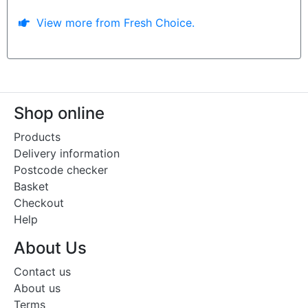
View more from Fresh Choice.
Shop online
Products
Delivery information
Postcode checker
Basket
Checkout
Help
About Us
Contact us
About us
Terms