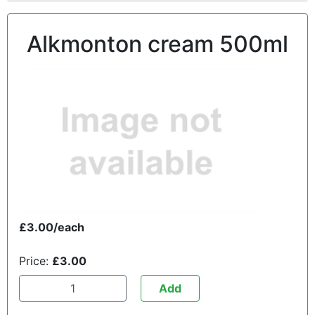
Alkmonton cream 500ml
£3.00/each
Price:
£3.00
Add