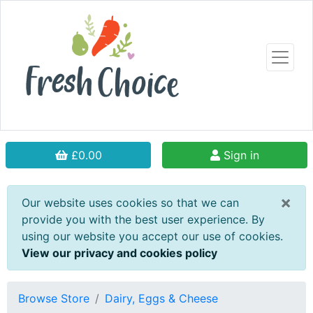
£0.00
Sign in
×
Our website uses cookies so that we can
provide you with the best user experience. By
using our website you accept our use of cookies.
View our privacy and cookies policy
Browse Store
Dairy, Eggs & Cheese