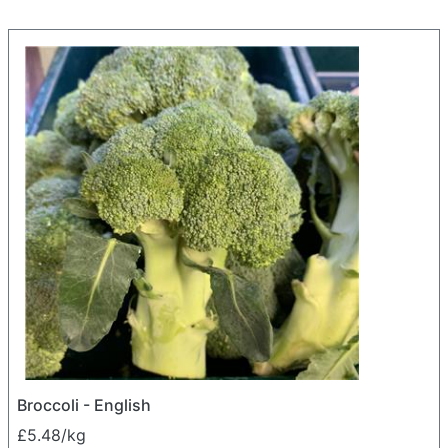
Broccoli - English
£5.48/kg