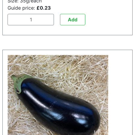
Size: 35g/each
Guide price:
£0.23
Add