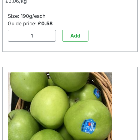
£3.06/kg
Size: 190g/each
Guide price:
£0.58
Add