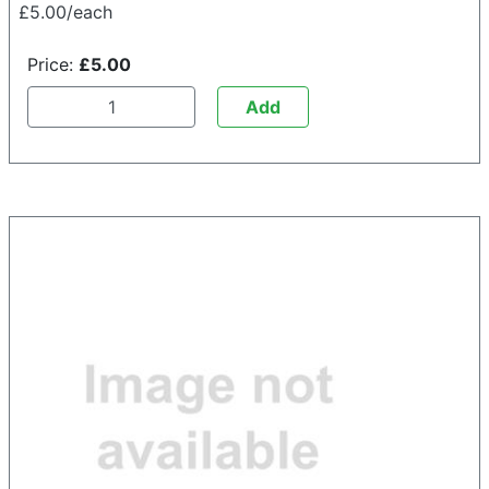
£5.00/each
Price:
£5.00
Add