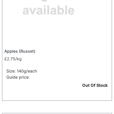
Apples (Russet)
£2.75/kg
Size: 140g/each
Guide price:
Out Of Stock