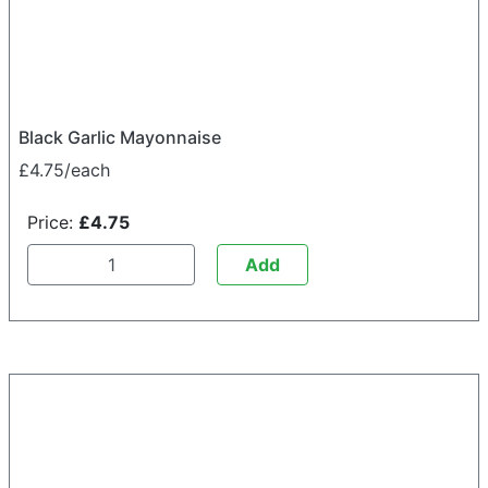
Black Garlic Mayonnaise
£4.75/each
Price:
£4.75
Add