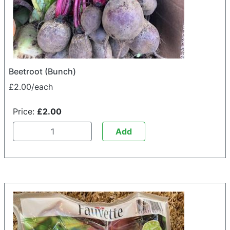
Beetroot (Bunch)
£2.00/each
Price:
£2.00
Add