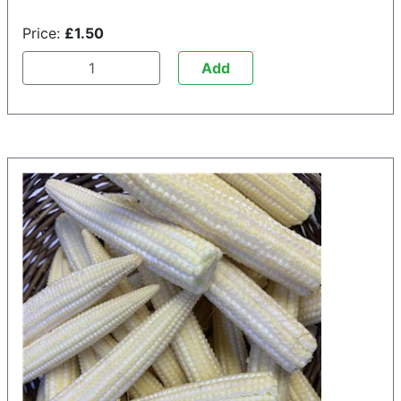
Price:
£1.50
Add