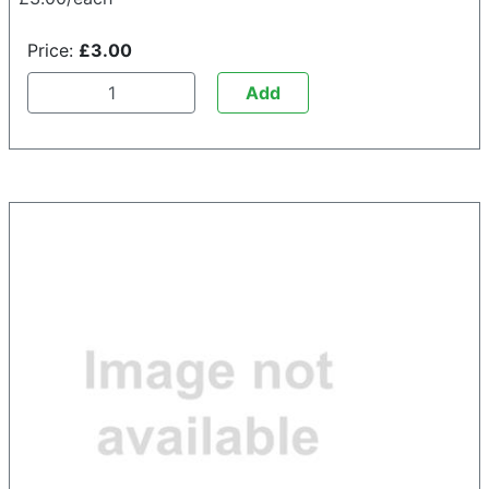
Price:
£3.00
Add