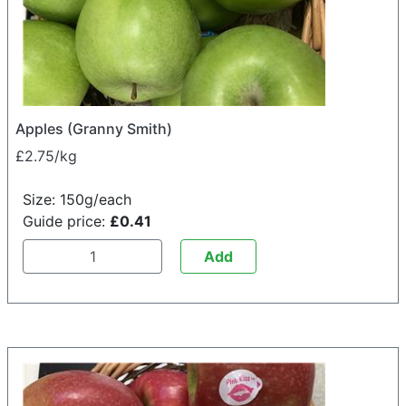
Apples (Granny Smith)
£2.75/kg
Size: 150g/each
Guide price:
£0.41
Add