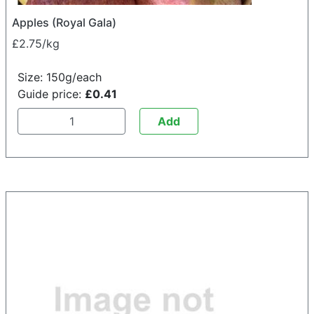
Apples (Royal Gala)
£2.75/kg
Size: 150g/each
Guide price:
£0.41
Add