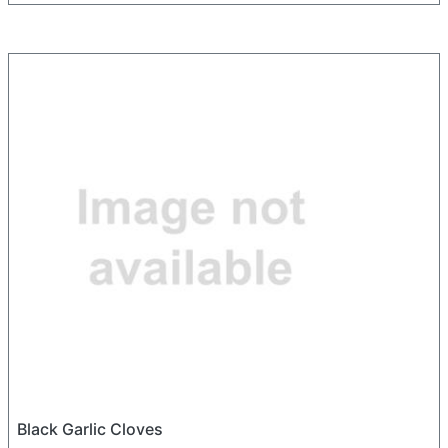
Black Garlic Cloves