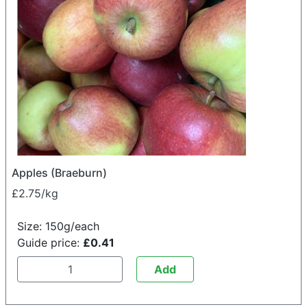
Apples (Braeburn)
£2.75/kg
Size: 150g/each
Guide price:
£0.41
Add