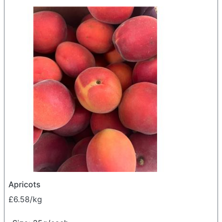
Apricots
£6.58/kg