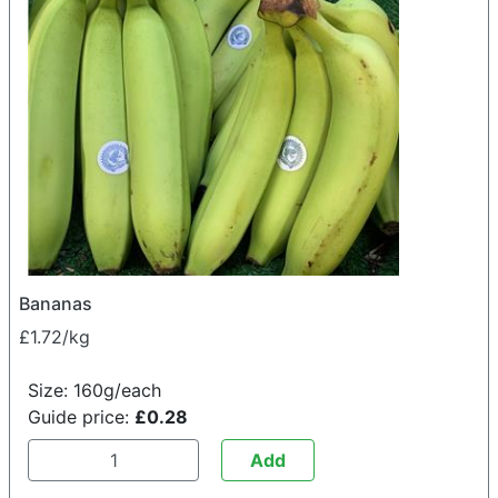
Bananas
£1.72/kg
Size: 160g/each
Guide price:
£0.28
Add