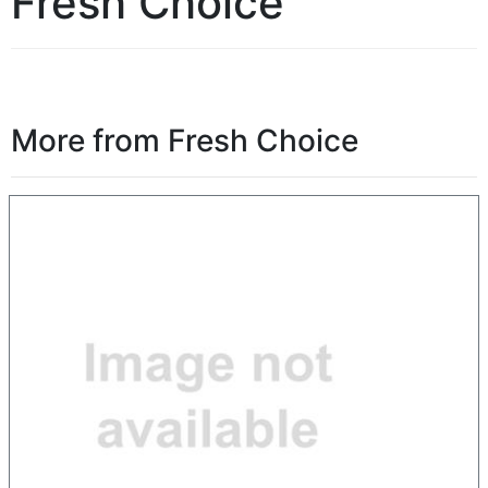
Fresh Choice
More from Fresh Choice