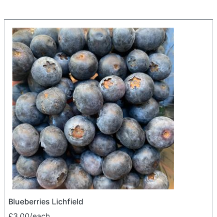
Blueberries Lichfield
£3.00/each