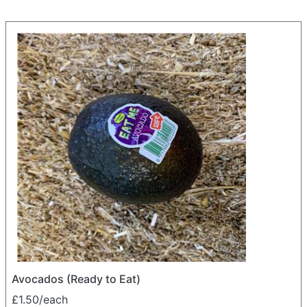
Avocados (Ready to Eat)
£1.50/each