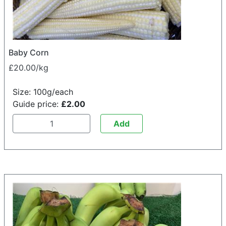
Baby Corn
£20.00/kg
Size: 100g/each
Guide price:
£2.00
Add