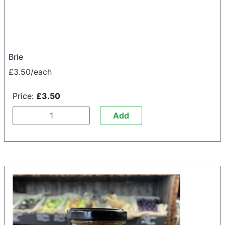
Brie
£3.50/each
Price:
£3.50
Add