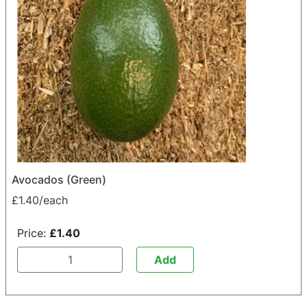
Avocados (Green)
£1.40/each
Price:
£1.40
Add