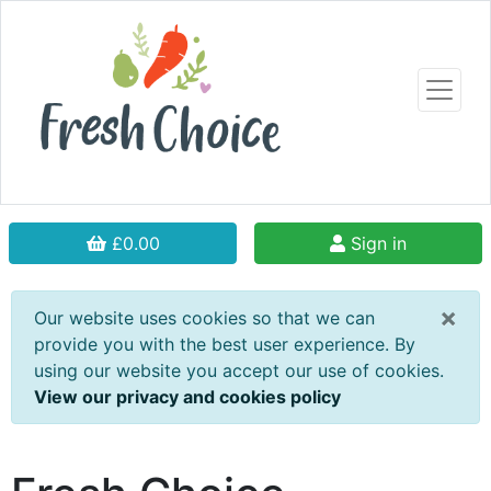
£0.00
Sign in
×
Our website uses cookies so that we can
provide you with the best user experience. By
using our website you accept our use of cookies.
View our privacy and cookies policy