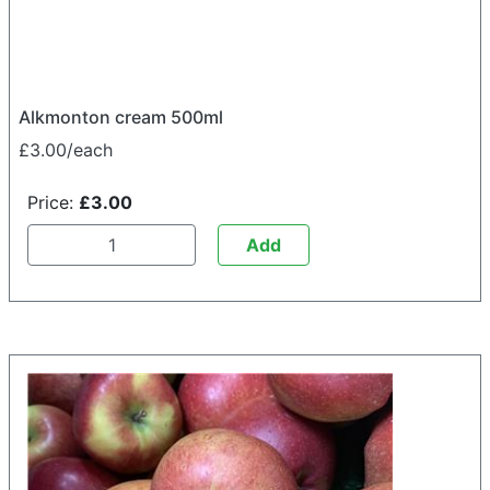
Alkmonton cream 500ml
£3.00/each
Price:
£3.00
Add