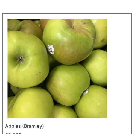
Apples (Bramley)