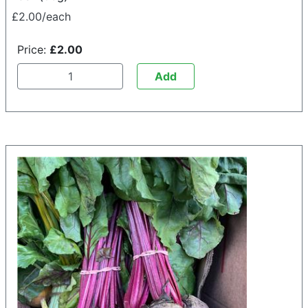
£2.00/each
Price:
£2.00
Add