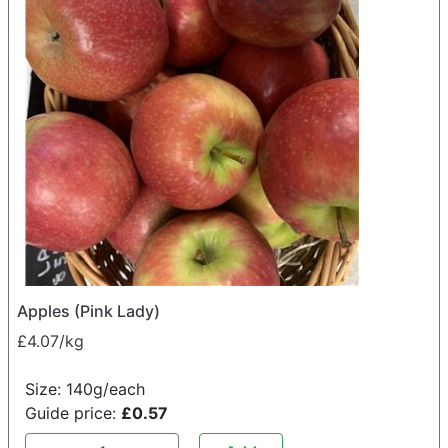
Apples (Pink Lady)
£4.07/kg
Size: 140g/each
Guide price:
£0.57