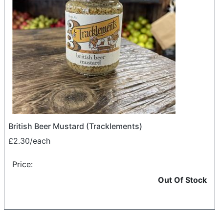
British Beer Mustard (Tracklements)
£2.30/each
Price:
Out Of Stock