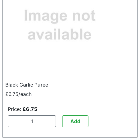
Black Garlic Puree
£6.75/each
Price:
£6.75
Add