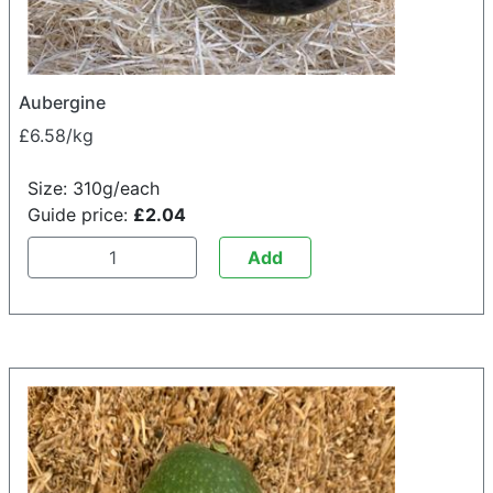
Aubergine
£6.58/kg
Size: 310g/each
Guide price:
£2.04
Add