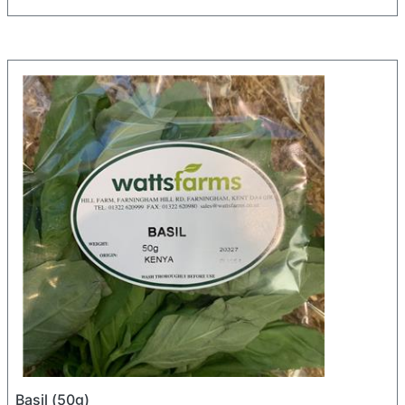
Basil (50g)