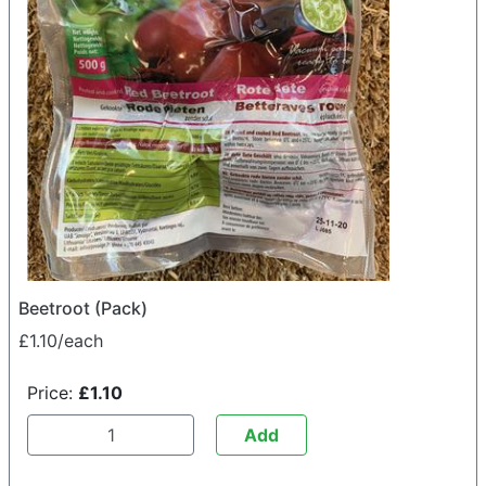
Beetroot (Pack)
£1.10/each
Price:
£1.10
Add