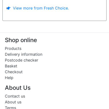
View more from Fresh Choice.
Shop online
Products
Delivery information
Postcode checker
Basket
Checkout
Help
About Us
Contact us
About us
Terms