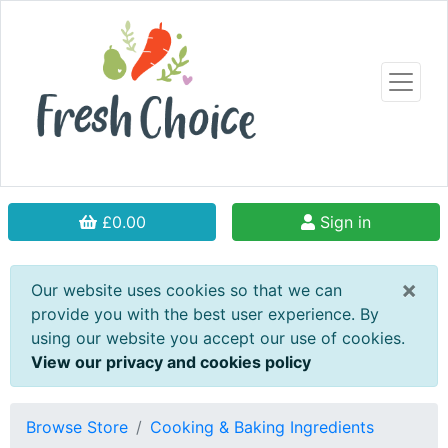
£0.00
Sign in
×
Our website uses cookies so that we can
provide you with the best user experience. By
using our website you accept our use of cookies.
View our privacy and cookies policy
Browse Store
Cooking & Baking Ingredients