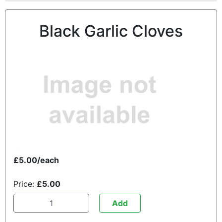
Black Garlic Cloves
£5.00/each
Price:
£5.00
Add