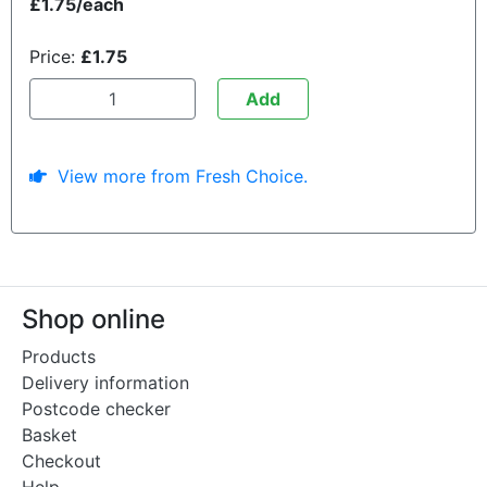
£1.75/each
Price:
£1.75
Add
View more from Fresh Choice.
Shop online
Products
Delivery information
Postcode checker
Basket
Checkout