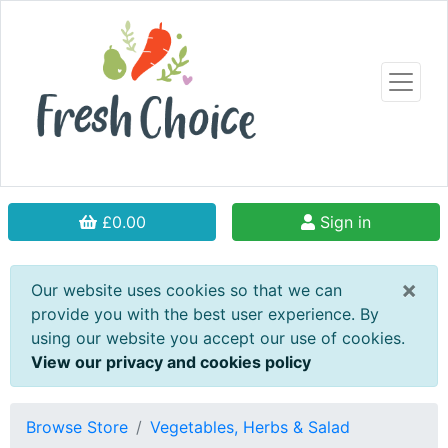
£0.00
Sign in
×
Our website uses cookies so that we can
provide you with the best user experience. By
using our website you accept our use of cookies.
View our privacy and cookies policy
Browse Store
Vegetables, Herbs & Salad