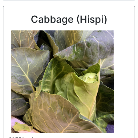
Cabbage (Hispi)