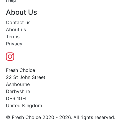
Help
About Us
Contact us
About us
Terms
Privacy
Fresh Choice
22 St John Street
Ashbourne
Derbyshire
DE6 1GH
United Kingdom
© Fresh Choice 2020 - 2026. All rights reserved.