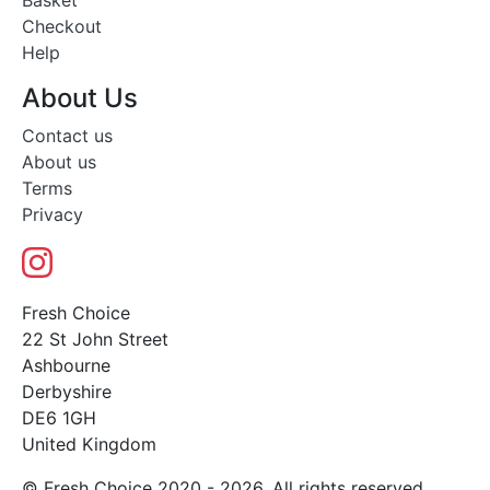
Basket
Checkout
Help
About Us
Contact us
About us
Terms
Privacy
Fresh Choice
22 St John Street
Ashbourne
Derbyshire
DE6 1GH
United Kingdom
© Fresh Choice 2020 - 2026. All rights reserved.