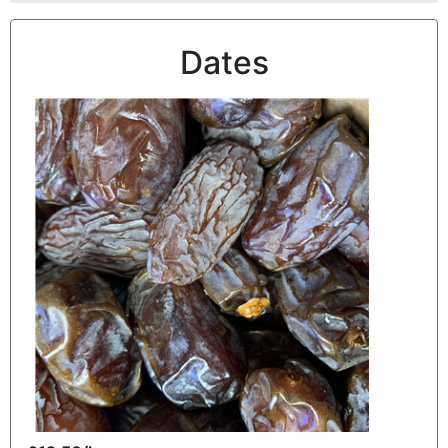
Dates