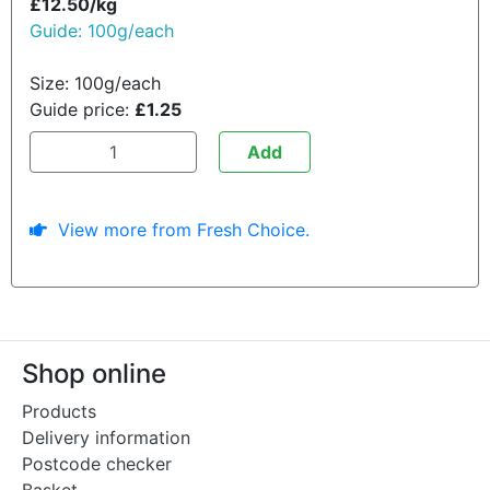
£12.50/kg
Guide: 100g/each
Size: 100g/each
Guide price:
£1.25
Add
View more from Fresh Choice.
Shop online
Products
Delivery information
Postcode checker