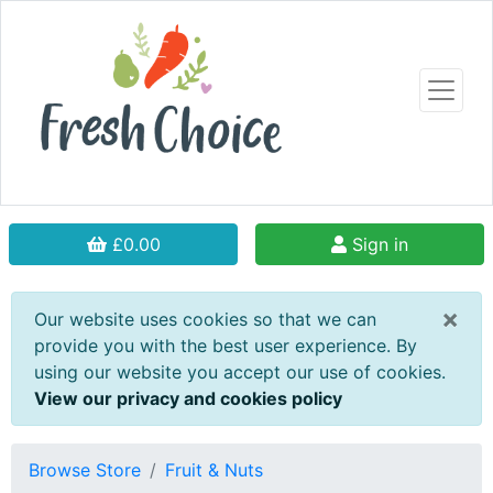
£0.00
Sign in
×
Our website uses cookies so that we can
provide you with the best user experience. By
using our website you accept our use of cookies.
View our privacy and cookies policy
Browse Store
Fruit & Nuts