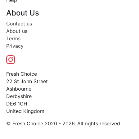
Help
About Us
Contact us
About us
Terms
Privacy
Fresh Choice
22 St John Street
Ashbourne
Derbyshire
DE6 1GH
United Kingdom
© Fresh Choice 2020 - 2026. All rights reserved.