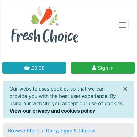
£0.00
Sign in
×
Our website uses cookies so that we can
provide you with the best user experience. By
using our website you accept our use of cookies.
View our privacy and cookies policy
Browse Store
Dairy, Eggs & Cheese