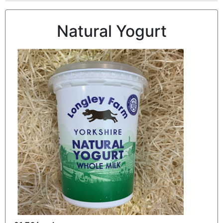
Natural Yogurt