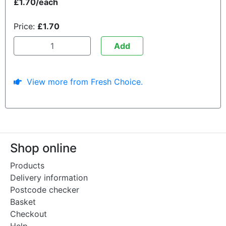
£1.70/each
Price:
£1.70
Add
View more from Fresh Choice.
Shop online
Products
Delivery information
Postcode checker
Basket
Checkout