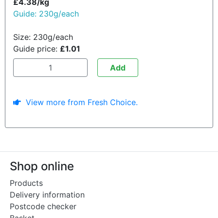
£4.38/kg
Guide: 230g/each
Size: 230g/each
Guide price:
£1.01
Add
View more from Fresh Choice.
Shop online
Products
Delivery information
Postcode checker