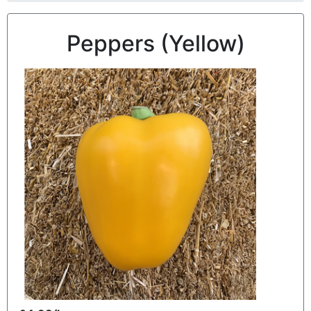
Peppers (Yellow)