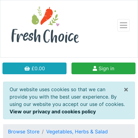
£0.00
Sign in
×
Our website uses cookies so that we can
provide you with the best user experience. By
using our website you accept our use of cookies.
View our privacy and cookies policy
Browse Store
Vegetables, Herbs & Salad