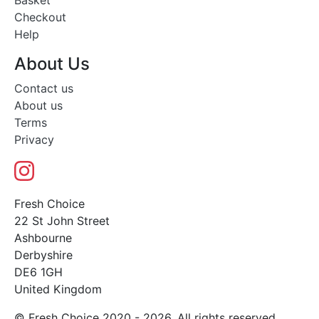
Basket
Checkout
Help
About Us
Contact us
About us
Terms
Privacy
Fresh Choice
22 St John Street
Ashbourne
Derbyshire
DE6 1GH
United Kingdom
© Fresh Choice 2020 - 2026. All rights reserved.