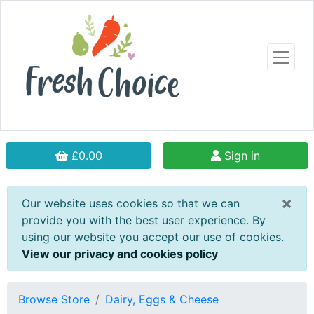
£0.00
Sign in
×
Our website uses cookies so that we can
provide you with the best user experience. By
using our website you accept our use of cookies.
View our privacy and cookies policy
Browse Store
Dairy, Eggs & Cheese