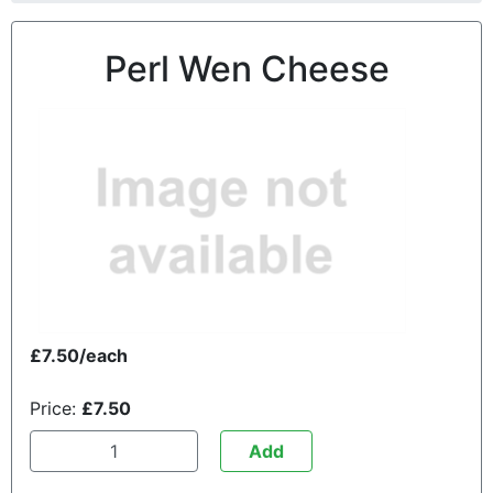
Perl Wen Cheese
£7.50/each
Price:
£7.50
Add