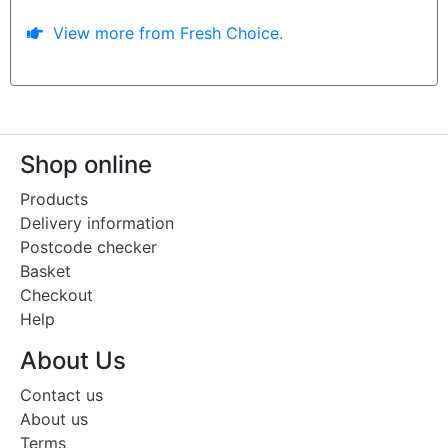
View more from Fresh Choice.
Shop online
Products
Delivery information
Postcode checker
Basket
Checkout
Help
About Us
Contact us
About us
Terms