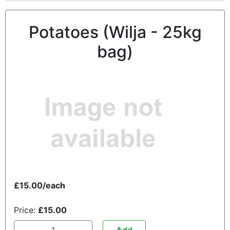
Potatoes (Wilja - 25kg
bag)
£15.00/each
Price:
£15.00
Add