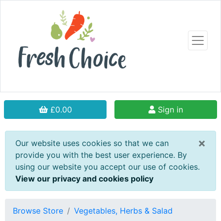
£0.00
Sign in
×
Our website uses cookies so that we can
provide you with the best user experience. By
using our website you accept our use of cookies.
View our privacy and cookies policy
Browse Store
Vegetables, Herbs & Salad