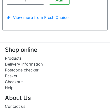
View more from Fresh Choice.
Shop online
Products
Delivery information
Postcode checker
Basket
Checkout
Help
About Us
Contact us