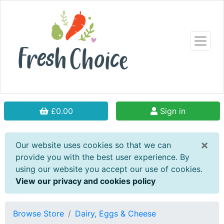
£0.00
Sign in
×
Our website uses cookies so that we can
provide you with the best user experience. By
using our website you accept our use of cookies.
View our privacy and cookies policy
Browse Store
Dairy, Eggs & Cheese