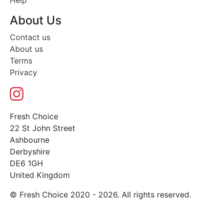
Help
About Us
Contact us
About us
Terms
Privacy
Fresh Choice
22 St John Street
Ashbourne
Derbyshire
DE6 1GH
United Kingdom
© Fresh Choice 2020 - 2026. All rights reserved.