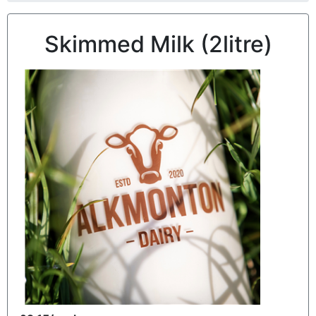
Skimmed Milk (2litre)