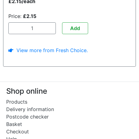
£2.15/each
Price:
£2.15
Add
View more from Fresh Choice.
Shop online
Products
Delivery information
Postcode checker
Basket
Checkout